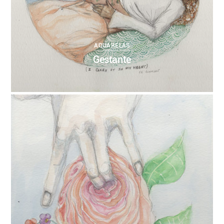
AQUARELAS
Gestante
0
ANNEBRUMANA
04/11/2017