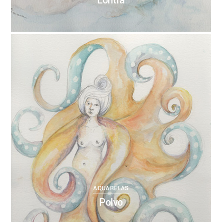
Lontra
0
ANNEBRUMANA
27/10/2017
AQUARELAS
Polvo