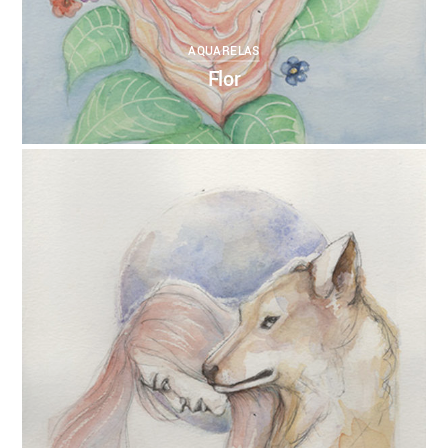
AQUARELAS
Flor
0
ANNEBRUMANA
27/10/2017