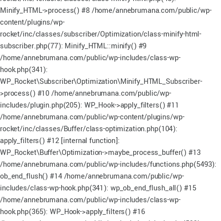
Minify_HTML->process() #8 /home/annebrumana.com/public/wp-
content/plugins/wp-
rocket/inc/classes/subscriber/Optimization/class-minify-html-
subscriber.php(77): Minify_HTML::minify() #9
/home/annebrumana.com/public/wp-includes/class-wp-
hook.php(341):
WP_Rocket\Subscriber\Optimization\Minify_HTML_Subscriber-
>process() #10 /home/annebrumana.com/public/wp-
includes/plugin.php(205): WP_Hook->apply_filters() #11
/home/annebrumana.com/public/wp-content/plugins/wp-
rocket/inc/classes/Buffer/class-optimization.php(104):
apply_filters() #12 [internal function]:
WP_Rocket\Buffer\Optimization->maybe_process_buffer() #13
/home/annebrumana.com/public/wp-includes/functions.php(5493):
ob_end_flush() #14 /home/annebrumana.com/public/wp-
includes/class-wp-hook.php(341): wp_ob_end_flush_all() #15
/home/annebrumana.com/public/wp-includes/class-wp-
hook.php(365): WP_Hook->apply_filters() #16