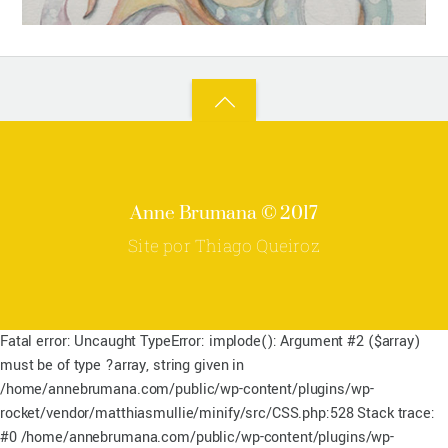
Back
to
top
Anne Brumana © 2017
Site por Thiago Queiroz
Fatal error: Uncaught TypeError: implode(): Argument #2 ($array)
must be of type ?array, string given in
/home/annebrumana.com/public/wp-content/plugins/wp-
rocket/vendor/matthiasmullie/minify/src/CSS.php:528 Stack trace:
#0 /home/annebrumana.com/public/wp-content/plugins/wp-