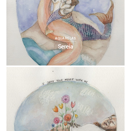
AQUARELAS
Sereia
0
ANNEBRUMANA
04/11/2017