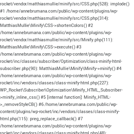
rocket/vendor/matthiasmullie/minify/src/CSS.php(528): implode()
#1 /home/annebrumana.com/public/wp-content/plugins/wp-
rocket/vendor/matthiasmullie/minify/src/CSS.php(314):
MatthiasMullie\Minify\CSS->shortenColors() #2
/home/annebrumana.com/public/wp-content/plugins/wp-
rocket/vendor/matthiasmullie/minify/src/Minify.php(111):
MatthiasMullie\Minify\CSS->execute() #3
/home/annebrumana.com/public/wp-content/plugins/wp-
rocket/inc/classes/subscriber/Optimization/class-minify-html-
subscriber.php(90): MatthiasMullie\Minify\Minify->minify() #4
/home/annebrumana.com/public/wp-content/plugins/wp-
rocket/inc/vendors/classes/class-minify-html.php(227):
WP_Rocket\Subscriber\Optimization\Minify_HTML_Subscriber-
>minify_inline_css() #5 [internal function]: Minify_HTML-
>_removeStyleCB() #6 /home/annebrumana.com/public/wp-
content/plugins/wp-rocket/inc/vendors/classes/class-minify-
html.php(115): preg_replace_callback() #7
/home/annebrumana.com/public/wp-content/plugins/wp-
rocket/inc/vendors/classes/class-minify-html.php(48):