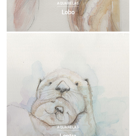
AQUARELAS
Lobo
0
ANNEBRUMANA
27/10/2017
AQUARELAS