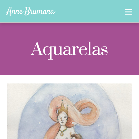
Anne Brumana
Aquarelas
0
ANNEBRUMANA
04/11/2017