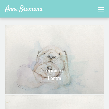
Anne Brumana
0
27/10/2017
ANNEBRUMANA
AQUARELAS
Lontra
0
27/10/2017
ANNEBRUMANA