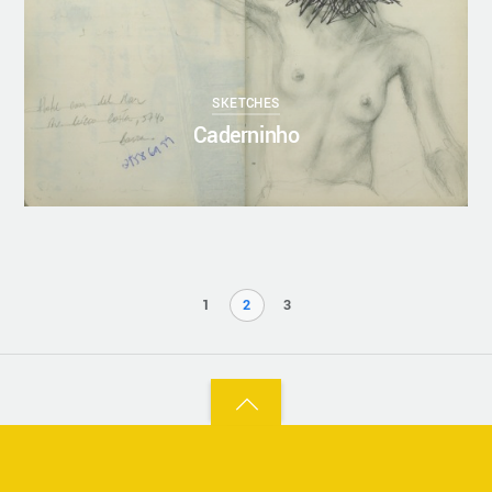
SKETCHES
Caderninho
1
2
3
Back
to