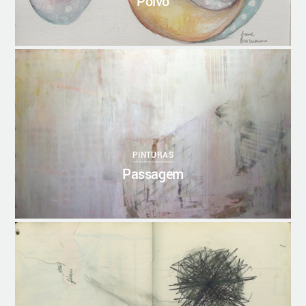
Polvo
0
20/10/2017
ANNEBRUMANA
PINTURAS
Passagem
1
20/10/2017
ANNEBRUMANA