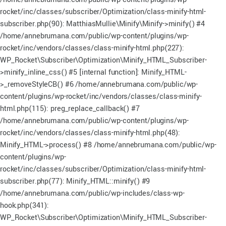
rocket/inc/classes/subscriber/Optimization/class-minify-html-
subscriber.php(90): MatthiasMullie\Minify\Minify->minify() #4
/home/annebrumana.com/public/wp-content/plugins/wp-
rocket/inc/vendors/classes/class-minify-html.php(227):
WP_Rocket\Subscriber\Optimization\Minify_HTML_Subscriber-
>minify_inline_css() #5 [internal function]: Minify_HTML-
>_removeStyleCB() #6 /home/annebrumana.com/public/wp-
content/plugins/wp-rocket/inc/vendors/classes/class-minify-
html.php(115): preg_replace_callback() #7
/home/annebrumana.com/public/wp-content/plugins/wp-
rocket/inc/vendors/classes/class-minify-html.php(48):
Minify_HTML->process() #8 /home/annebrumana.com/public/wp-
content/plugins/wp-
rocket/inc/classes/subscriber/Optimization/class-minify-html-
subscriber.php(77): Minify_HTML::minify() #9
/home/annebrumana.com/public/wp-includes/class-wp-
hook.php(341):
WP_Rocket\Subscriber\Optimization\Minify_HTML_Subscriber-