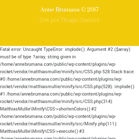
top
Anne Brumana © 2017
Site por Thiago Queiroz
Fatal error: Uncaught TypeError: implode(): Argument #2 ($array)
must be of type ?array, string given in
/home/annebrumana.com/public/wp-content/plugins/wp-
rocket/vendor/matthiasmullie/minify/src/CSS.php:528 Stack trace:
#0 /home/annebrumana.com/public/wp-content/plugins/wp-
rocket/vendor/matthiasmullie/minify/src/CSS.php(528): implode()
#1 /home/annebrumana.com/public/wp-content/plugins/wp-
rocket/vendor/matthiasmullie/minify/src/CSS.php(314):
MatthiasMullie\Minify\CSS->shortenColors() #2
/home/annebrumana.com/public/wp-content/plugins/wp-
rocket/vendor/matthiasmullie/minify/src/Minify.php(111):
MatthiasMullie\Minify\CSS->execute() #3
/home/annebrumana.com/public/wp-content/plugins/wp-