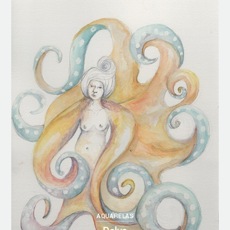
AQUARELAS