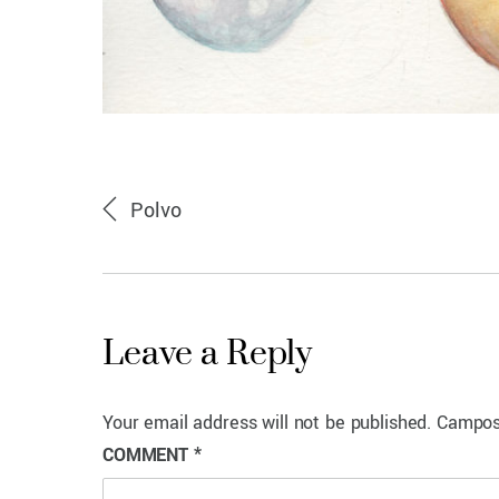
Polvo
Leave a Reply
Your email address will not be published.
Campos
COMMENT
*