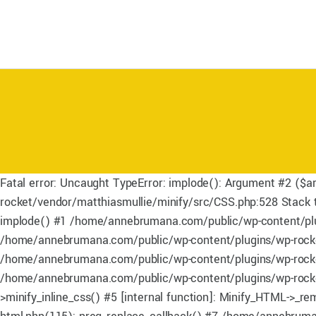
Fatal error: Uncaught TypeError: implode(): Argument #2 ($a
rocket/vendor/matthiasmullie/minify/src/CSS.php:528 Stack
implode() #1 /home/annebrumana.com/public/wp-content/plug
/home/annebrumana.com/public/wp-content/plugins/wp-rocket
/home/annebrumana.com/public/wp-content/plugins/wp-rocket/i
/home/annebrumana.com/public/wp-content/plugins/wp-rocket
>minify_inline_css() #5 [internal function]: Minify_HTML->