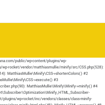
mana.com/public/wp-content/plugins/wp-
/wp-rocket/vendor/matthiasmullie/minify/src/CSS.php(528):
4): MatthiasMullie\Minify\CSS->shortenColors() #2
sMullie\Minify\CSS->execute() #3
iber.php(90): MatthiasMullie\Minify\Minify->minify() #4
t\Subscriber\Optimization\Minify_HTML_Subscriber-
/plugins/wp-rocket/inc/vendors/classes/class-minify-