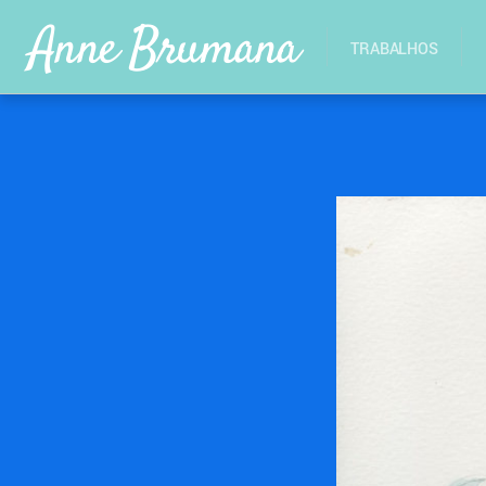
Anne Brumana
TRABALHOS
26/10/2017