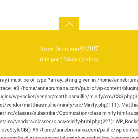
Back
to
Anne Brumana © 2017
top
Site por Thiago Queiroz
rray) must be of type ?array, string given in /home/annebru
 trace: #0 /home/annebrumana.com/public/wp-content/plugins
ins/wp-rocket/vendor/matthiasmullie/minify/src/CSS.php(31
/vendor/matthiasmullie/minify/src/Minify.php(111): Matthia
nc/classes/subscriber/Optimization/class-minify-html-subscr
/inc/vendors/classes/class-minify-html.php(227): WP_Rocke
_removeStyleCB() #6 /home/annebrumana.com/public/wp-content