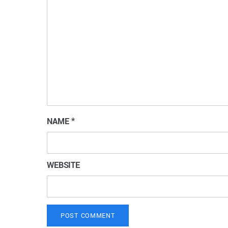
NAME
*
WEBSITE