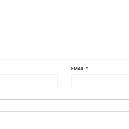
EMAIL
*