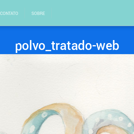
CONTATO
SOBRE
polvo_tratado-web