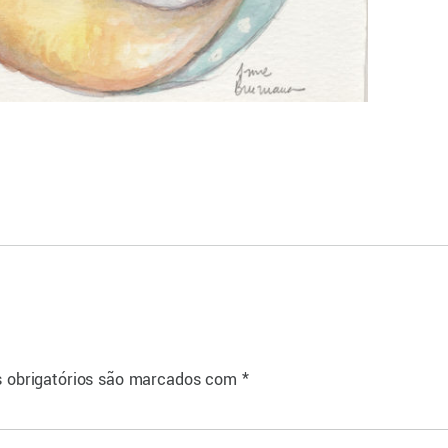
 obrigatórios são marcados com
*